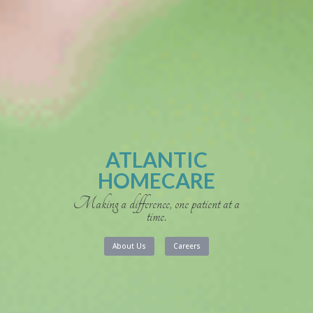
ATLANTIC
HOMECARE
Making a difference, one patient at a
time.
About Us
Careers