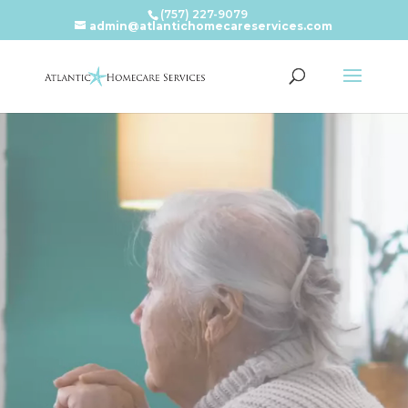
(757) 227-9079
admin@atlantichomecareservices.com
Video
Player