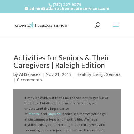
(757) 227-9079
admin@atlantichomecareservices.com
Activities for Seniors & Their
Caregivers | Raleigh Edition
by
AHServices
|
Nov 21, 2017
|
Healthy Living
,
Seniors
|
0 comments
It may be cold, but that’s no reason not to get out of
the house! At Atlantic Homecare Services, we
understand the importance
of
mental
and
physical
health, no matter your age,
in sustaining a long and healthy life. We have
instilled this type of thinking in our caregivers and
encourage them to participate in such mental and