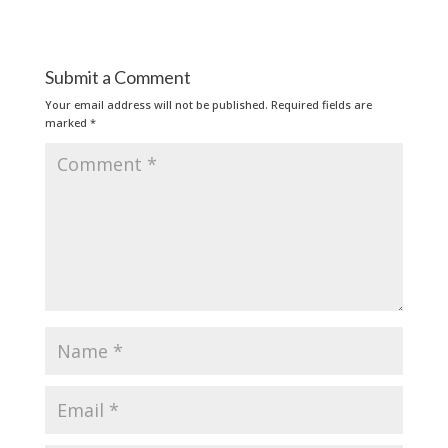
Submit a Comment
Your email address will not be published.
Required fields are
marked
*