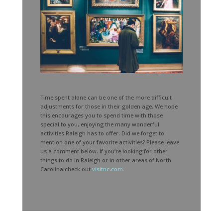
Time spent alone can be one of the more difficult
adjustments for those in their golden age. We hope
this encourages you to spend time with those
special to you, enjoying the many wonderful
activities Raleigh has to offer. Did we forget to
mention one of your favorite activities? Please leave
us a comment below. If you’re looking for other
things to do in Raleigh or in other areas of North
Carolina check out
visitnc.com.