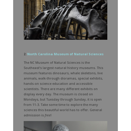
2.
North Carolina Museum of Natural Sciences
The NC Museum of Natural Sciences is the
Southeast’s largest natural history museums. This
museum features dinosaurs, whale skeletons, live
animals, walk-through dioramas, special exhibits,
hands-on science education and accessible
scientists. There are many different exhibits on
display every day. The museum is closed on
Mondays, but Tuesday through Sunday, it is open
from 11-3. Take some time to explore the many
sciences this beautiful world has to offer. General
admission is
free
!