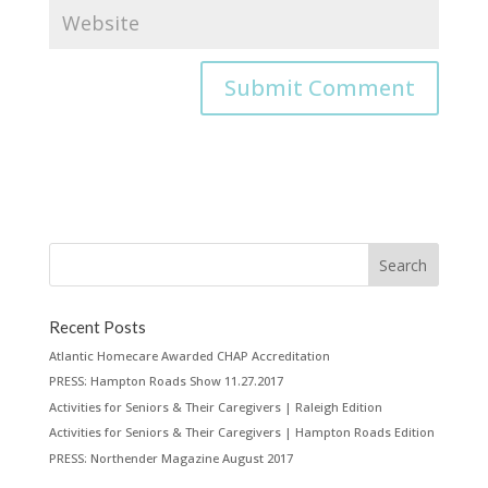
Recent Posts
Atlantic Homecare Awarded CHAP Accreditation
PRESS: Hampton Roads Show 11.27.2017
Activities for Seniors & Their Caregivers | Raleigh Edition
Activities for Seniors & Their Caregivers | Hampton Roads Edition
PRESS: Northender Magazine August 2017