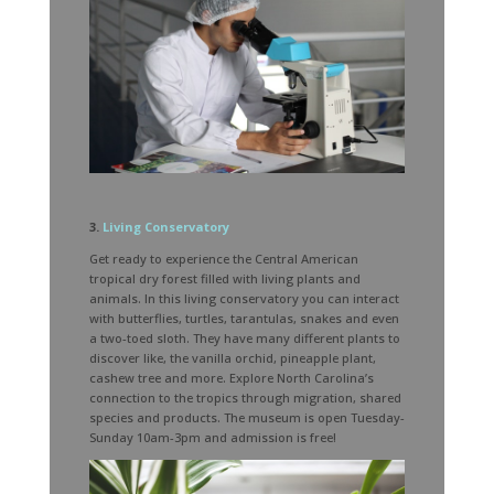
3.
Living Conservatory
Get ready to experience the Central American
tropical dry forest filled with living plants and
animals. In this living conservatory you can interact
with butterflies, turtles, tarantulas, snakes and even
a two-toed sloth. They have many different plants to
discover like, the vanilla orchid, pineapple plant,
cashew tree and more. Explore North Carolina’s
connection to the tropics through migration, shared
species and products. The museum is open Tuesday-
Sunday 10am-3pm and admission is free!