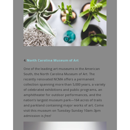
4.
North Carolina Museum of Art
One of the leading art museums in the American
South, the North Carolina Museum of Art. The
recently renovated NCMA offers a permanent
collection spanning more than 5,000 years, a variety
of celebrated exhibitions and public programs, an
amphitheater for outdoor performances, and the
nation’s largest museum park—164 acres of trails
and parkland containing major works of art. Come
visit this museum on Tuesday-Sunday 10am-3pm
admission is
free!