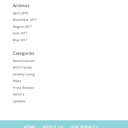
Archives
April 2018
November 2017
August 2017
June 2017
May 2017
Categories
Advertisement
AHCS Family
Healthy Living
News
Press Release
Seniors
Updates
HOME
ABOUT US
OUR SERVICES