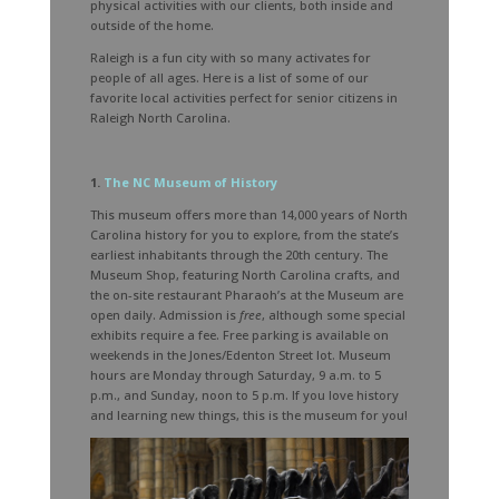
physical activities with our clients, both inside and
outside of the home.
Raleigh is a fun city with so many activates for
people of all ages. Here is a list of some of our
favorite local activities perfect for senior citizens in
Raleigh North Carolina.
1.
The NC Museum of History
This museum offers more than 14,000 years of North
Carolina history for you to explore, from the state’s
earliest inhabitants through the 20th century. The
Museum Shop, featuring North Carolina crafts, and
the on-site restaurant Pharaoh’s at the Museum are
open daily. Admission is
free
, although some special
exhibits require a fee. Free parking is available on
weekends in the Jones/Edenton Street lot. Museum
hours are Monday through Saturday, 9 a.m. to 5
p.m., and Sunday, noon to 5 p.m. If you love history
and learning new things, this is the museum for you!