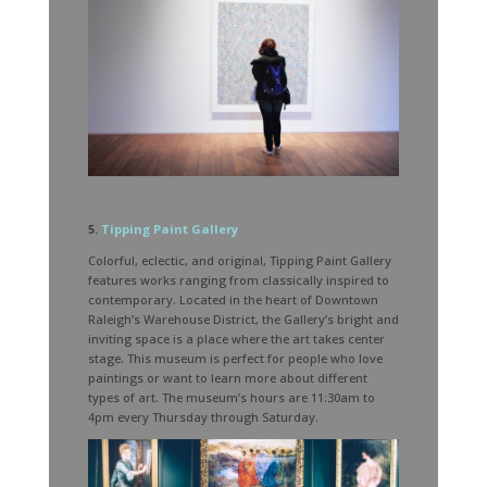
5.
Tipping Paint Gallery
Colorful, eclectic, and original, Tipping Paint Gallery
features works ranging from classically inspired to
contemporary. Located in the heart of Downtown
Raleigh’s Warehouse District, the Gallery’s bright and
inviting space is a place where the art takes center
stage. This museum is perfect for people who love
paintings or want to learn more about different
types of art. The museum’s hours are 11:30am to
4pm every Thursday through Saturday.