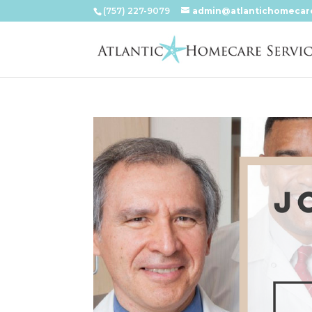
(757) 227-9079
admin@atlantichomecar