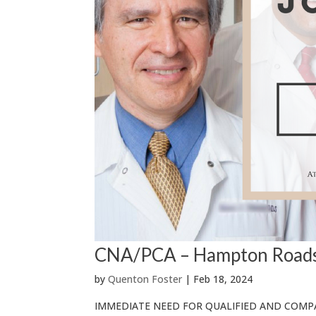
CNA/PCA – Hampton Road
by
Quenton Foster
|
Feb 18, 2024
IMMEDIATE NEED FOR QUALIFIED AND COMPA