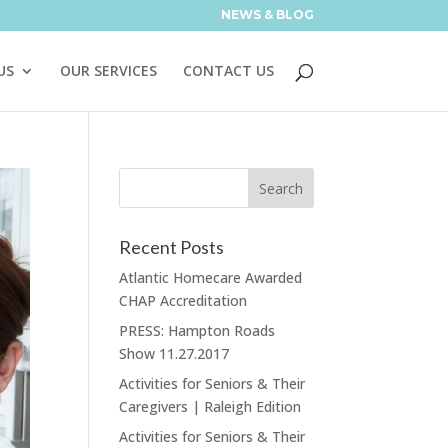
NEWS & BLOG
US
OUR SERVICES
CONTACT US
Recent Posts
Atlantic Homecare Awarded
CHAP Accreditation
PRESS: Hampton Roads
Show 11.27.2017
Activities for Seniors & Their
Caregivers | Raleigh Edition
Activities for Seniors & Their