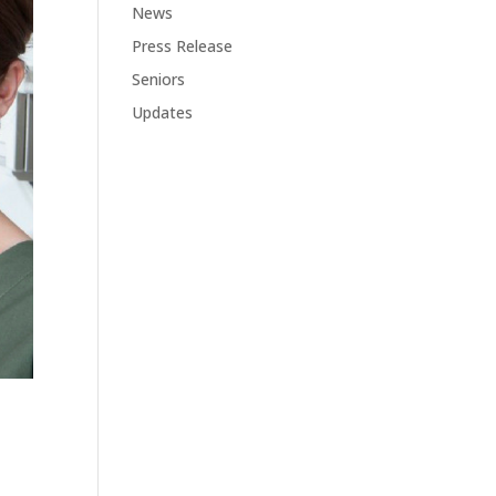
News
Press Release
Seniors
Updates