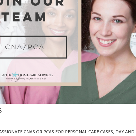
s
SSIONATE CNAS OR PCAS FOR PERSONAL CARE CASES, DAY AND