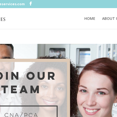
eservices.com
HOME
ABOUT 