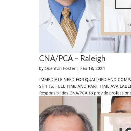
CNA/PCA – Raleigh
by
Quenton Foster
|
Feb 18, 2024
IMMEDIATE NEED FOR QUALIFIED AND COMP
SHIFTS, FULL TIME AND PART TIME AVAILABLE R
Responsibilities CNA/PCA to provide professional