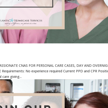
ASSIONATE CNAS FOR PERSONAL CARE CASES, DAY AND OVERNI
equirements: No experience required Current PPD and CPR Positi
 care giving...