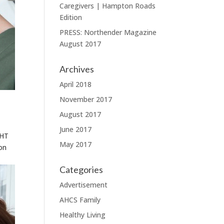
Caregivers | Hampton Roads
Edition
PRESS: Northender Magazine
August 2017
Archives
April 2018
November 2017
August 2017
June 2017
GHT
May 2017
on
Categories
Advertisement
AHCS Family
Healthy Living