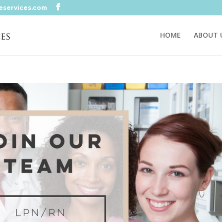
eservices.com
HOME
ABOUT 