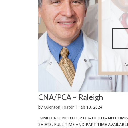
CNA/PCA – Raleigh
by
Quenton Foster
|
Feb 18, 2024
IMMEDIATE NEED FOR QUALIFIED AND COMP
SHIFTS, FULL TIME AND PART TIME AVAILABLE R