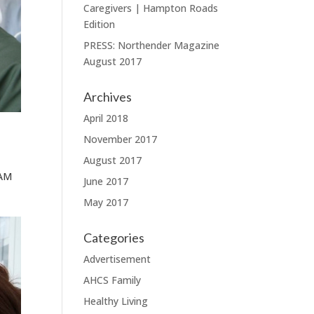
Caregivers | Hampton Roads
Edition
PRESS: Northender Magazine
August 2017
Archives
April 2018
November 2017
August 2017
HAM
June 2017
May 2017
Categories
Advertisement
AHCS Family
Healthy Living