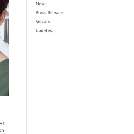
News
Press Release
Seniors
Updates
GHT
on