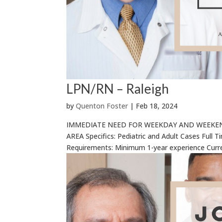
LPN/RN – Raleigh
by
Quenton Foster
|
Feb 18, 2024
IMMEDIATE NEED FOR WEEKDAY AND WEEKEND
AREA Specifics: Pediatric and Adult Cases Full 
Requirements: Minimum 1-year experience Curr