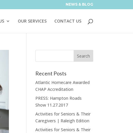
NEWS & BLOG
US
OUR SERVICES
CONTACT US
Recent Posts
Atlantic Homecare Awarded
CHAP Accreditation
PRESS: Hampton Roads
Show 11.27.2017
Activities for Seniors & Their
Caregivers | Raleigh Edition
Activities for Seniors & Their