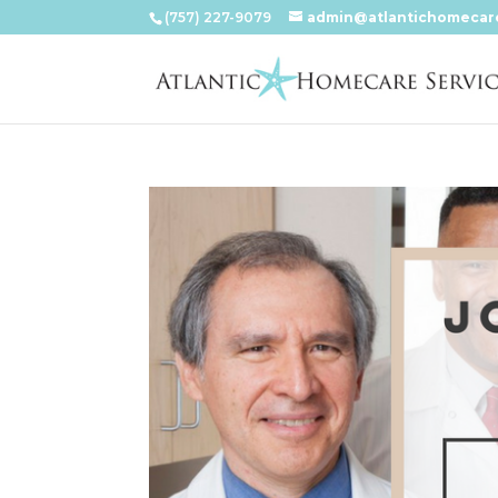
(757) 227-9079
admin@atlantichomecar