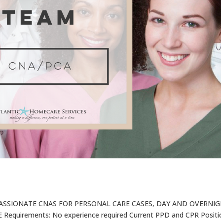
ASSIONATE CNAS FOR PERSONAL CARE CASES, DAY AND OVERNI
equirements: No experience required Current PPD and CPR Positi