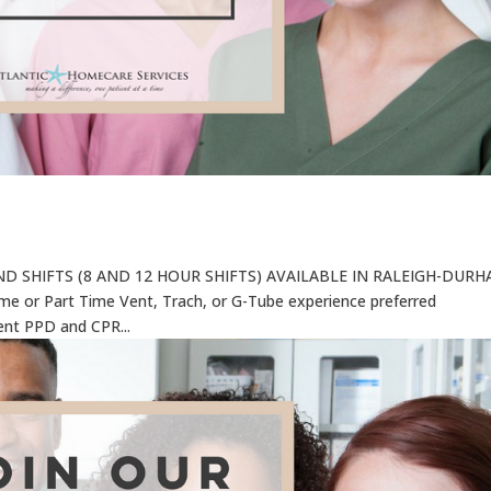
 SHIFTS (8 AND 12 HOUR SHIFTS) AVAILABLE IN RALEIGH-DUR
Time or Part Time Vent, Trach, or G-Tube experience preferred
ent PPD and CPR...