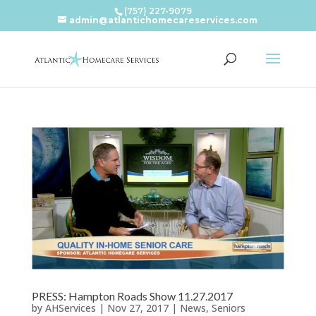
(757) 227-9079
admin@atlantichomecareservices.com
PRESS: Hampton Roads Show 11.27.2017
by
AHServices
|
Nov 27, 2017
|
News
,
Seniors