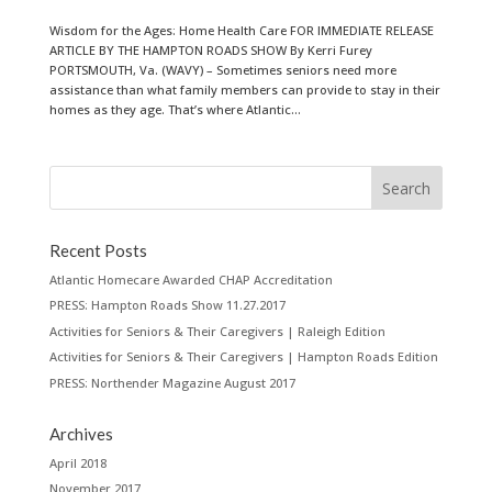
Wisdom for the Ages: Home Health Care FOR IMMEDIATE RELEASE
ARTICLE BY THE HAMPTON ROADS SHOW By Kerri Furey
PORTSMOUTH, Va. (WAVY) – Sometimes seniors need more
assistance than what family members can provide to stay in their
homes as they age. That’s where Atlantic...
Recent Posts
Atlantic Homecare Awarded CHAP Accreditation
PRESS: Hampton Roads Show 11.27.2017
Activities for Seniors & Their Caregivers | Raleigh Edition
Activities for Seniors & Their Caregivers | Hampton Roads Edition
PRESS: Northender Magazine August 2017
Archives
April 2018
November 2017