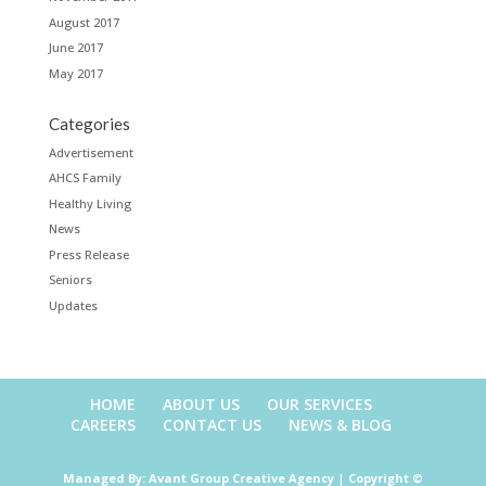
August 2017
June 2017
May 2017
Categories
Advertisement
AHCS Family
Healthy Living
News
Press Release
Seniors
Updates
HOME
ABOUT US
OUR SERVICES
CAREERS
CONTACT US
NEWS & BLOG
Managed By:
Avant Group Creative Agency
|
Copyright ©