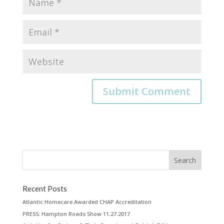
Recent Posts
Atlantic Homecare Awarded CHAP Accreditation
PRESS: Hampton Roads Show 11.27.2017