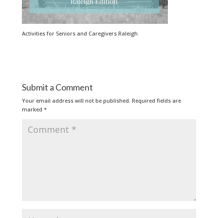
Activities for Seniors and Caregivers Raleigh
Submit a Comment
Your email address will not be published.
Required fields are
marked
*