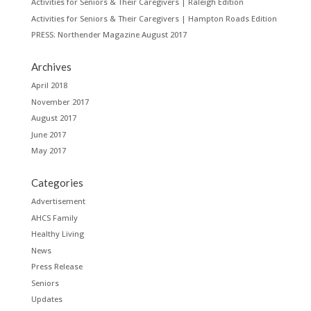
Activities for Seniors & Their Caregivers | Raleigh Edition
Activities for Seniors & Their Caregivers | Hampton Roads Edition
PRESS: Northender Magazine August 2017
Archives
April 2018
November 2017
August 2017
June 2017
May 2017
Categories
Advertisement
AHCS Family
Healthy Living
News
Press Release
Seniors
Updates