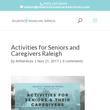
(757) 227-9079
admin@atlantichomecareservices.com
Activities for Seniors and
Caregivers Raleigh
by
AHServices
|
Nov 21, 2017
|
0 comments