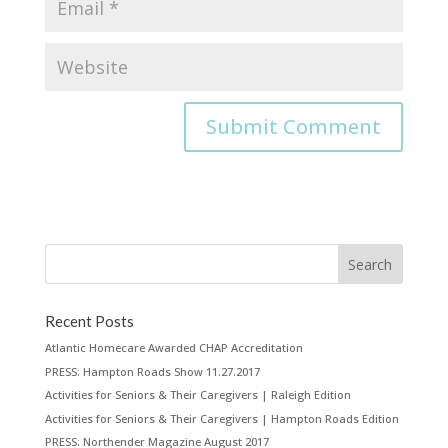
Recent Posts
Atlantic Homecare Awarded CHAP Accreditation
PRESS: Hampton Roads Show 11.27.2017
Activities for Seniors & Their Caregivers | Raleigh Edition
Activities for Seniors & Their Caregivers | Hampton Roads Edition
PRESS: Northender Magazine August 2017