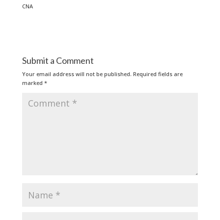
CNA
Submit a Comment
Your email address will not be published.
Required fields are
marked
*