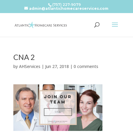
(757) 227-9079
admin@atlantichomecareservices.com
CNA 2
by
AHServices
|
Jun 27, 2018
|
0 comments