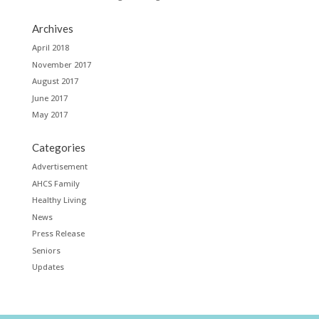
Archives
April 2018
November 2017
August 2017
June 2017
May 2017
Categories
Advertisement
AHCS Family
Healthy Living
News
Press Release
Seniors
Updates